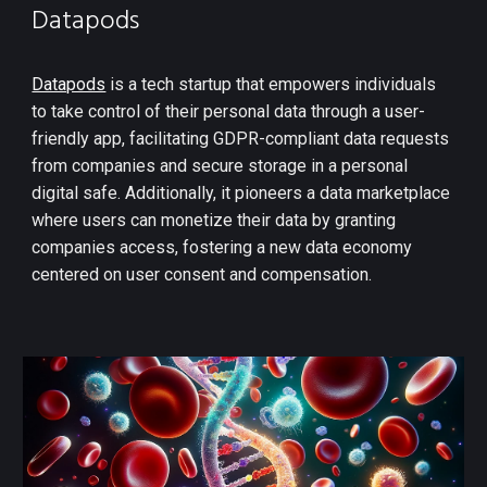
Datapods
Datapods
is a tech startup that empowers individuals
to take control of their personal data through a user-
friendly app, facilitating GDPR-compliant data requests
from companies and secure storage in a personal
digital safe. Additionally, it pioneers a data marketplace
where users can monetize their data by granting
companies access, fostering a new data economy
centered on user consent and compensation.