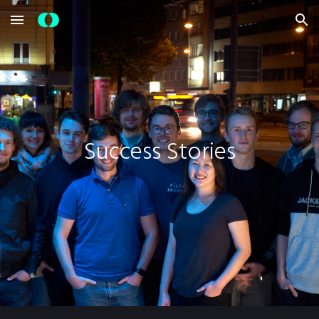
Skip to main content
Skip to navigation
Success Stories