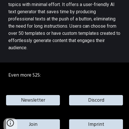
topics with minimal effort. It offers a user-friendly AI
text generator that saves time by producing
professional texts at the push of a button, eliminating
the need for long instructions. Users can choose from
over 50 templates or have custom templates created to
effortlessly generate content that engages their
audience​​.
Even more S2S:
Newsletter
Discord
Join
Imprint