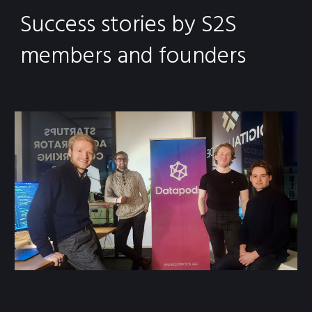
Success stories by S2S
members and founders