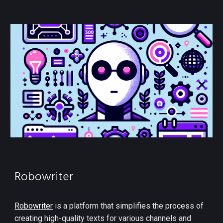
Robowriter
Robowriter
is a platform that simplifies the process of
creating high-quality texts for various channels and