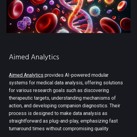
Aimed Analytics
Aimed Analytics
provides AI-powered modular
systems for medical data analysis, offering solutions
for various research goals such as discovering
therapeutic targets, understanding mechanisms of
action, and developing companion diagnostics. Their
process is designed to make data analysis as
straightforward as plug-and-play, emphasizing fast
turnaround times without compromising quality