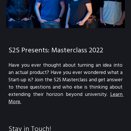
S2S Presents: Masterclass 2022
Have you ever thought about turning an idea into 
an actual product? Have you ever wondered what a 
Start-up is? Join the S2S Masterclass and get answer 
to those questions and who else is thinking about 
extending their horizon beyond university.
Learn 
More.
Stay in Touch!