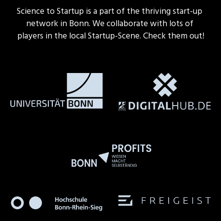
Science to Startup is a part of the thriving start-up 
network in Bonn. We collaborate with lots of 
players in the local Startup-Scene. Check them out!