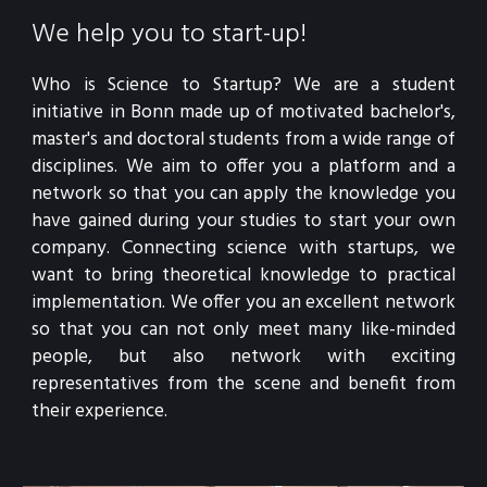
We help you to start-up!
Who is Science to Startup? We are a student 
initiative in Bonn made up of motivated bachelor's, 
master's and doctoral students from a wide range of 
disciplines. We aim to offer you a platform and a 
network so that you can apply the knowledge you 
have gained during your studies to start your own 
company. Connecting science with startups, we 
want to bring theoretical knowledge to practical 
implementation. We offer you an excellent network 
so that you can not only meet many like-minded 
people, but also network with exciting 
representatives from the scene and benefit from 
their experience.