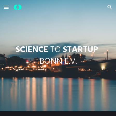
Skip to main content
Skip to navigation
SCIENCE
 TO 
STARTUP
BONN E.V.