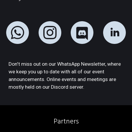
Don't miss out on our WhatsApp Newsletter, where 
we keep you up to date with all of our event 
announcements. Online events and meetings are 
mostly held on our Discord server.
Partners