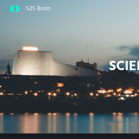
S2S Bonn
Sk
SCI