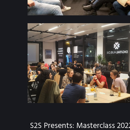
S2S Presents: Masterclass 202