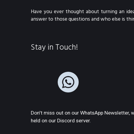
Have you ever thought about turning an idea
answer to those questions and who else is thi
Stay in Touch!
Don't miss out on our WhatsApp Newsletter, w
held on our Discord server.