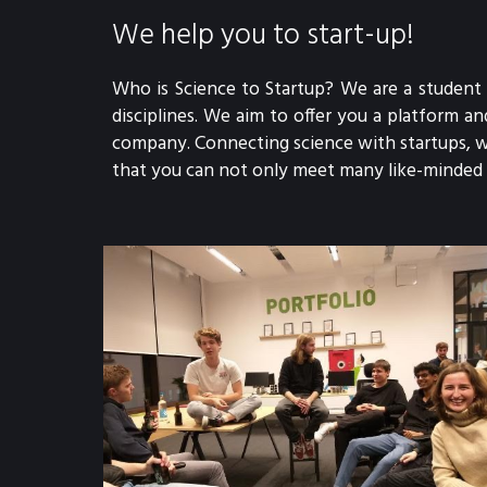
We help you to start-up!
Who is Science to Startup? We are a student 
disciplines. We aim to offer you a platform 
company. Connecting science with startups, w
that you can not only meet many like-minded p