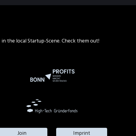
s in the local Startup-Scene. Check them out!
Join
Imprint