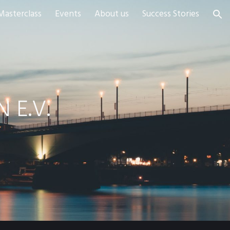
Masterclass
Events
About us
Success Stories
ion
 E.V.