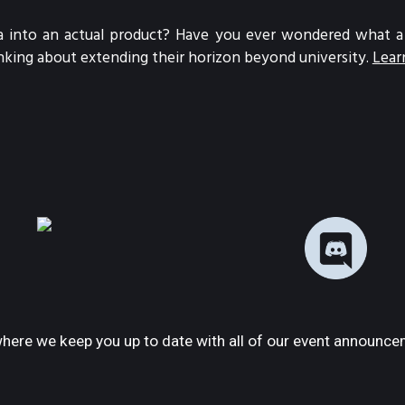
 into an actual product? Have you ever wondered what a St
nking about extending their horizon beyond university.
Lear
here we keep you up to date with all of our event announce