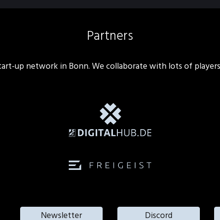
Partners
 start-up network in Bonn. We collaborate with lots of player
Newsletter
Discord