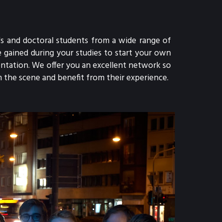
s and doctoral students from a wide range of 
gained during your studies to start your own 
tation. We offer you an excellent network so 
 the scene and benefit from their experience.