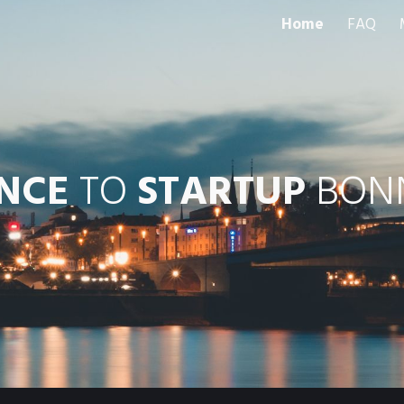
Home
FAQ
ip to main content
Skip to navigat
ENCE
 TO 
STARTUP
 BONN