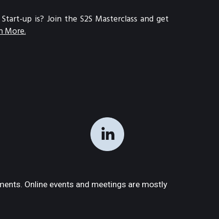
art-up is? Join the S2S Masterclass and get 
n More.
ments. Online events and meetings are mostly 