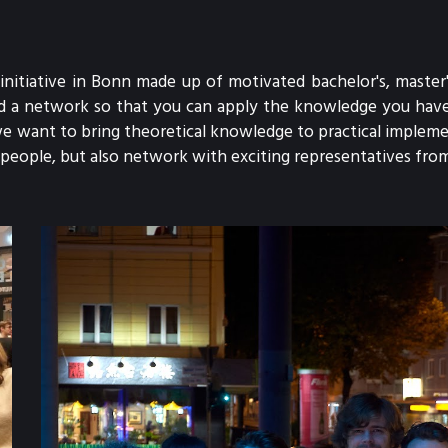
initiative in Bonn made up of motivated bachelor's, master'
and a network so that you can apply the knowledge you have 
e want to bring theoretical knowledge to practical implemen
eople, but also network with exciting representatives from