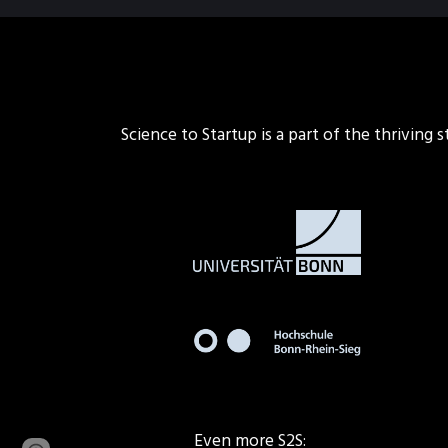
Science to Startup is a part of the thriving
Even more S2S: